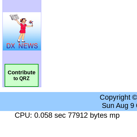
Contribute
to QRZ
Copyright 
Sun Aug 9
CPU: 0.058 sec 77912 bytes mp