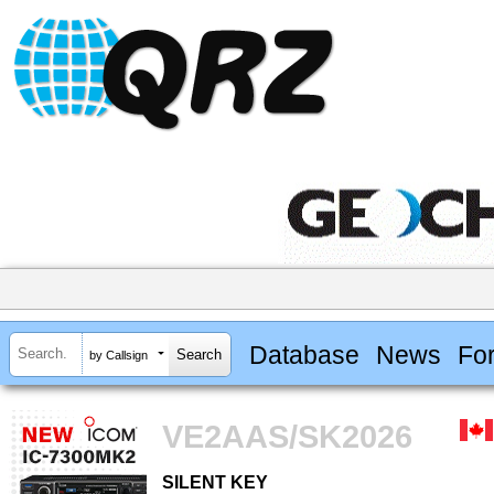
Database
News
Fo
by Callsign
VE2AAS/SK2026
SILENT KEY
SILENT KEY