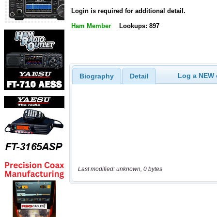
Login is required for additional detail.
Ham Member
Lookups: 897
Log a NEW c
Biography
Detail
Last modified: unknown, 0 bytes