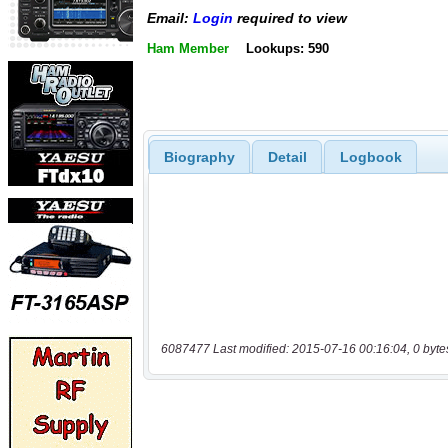
Email:
Login
required to view
Ham Member
Lookups: 590
Biography
Detail
Logbook
6087477 Last modified: 2015-07-16 00:16:04, 0 byte