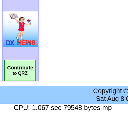
Contribute
to QRZ
Copyright 
Sat Aug 8
CPU: 1.067 sec 79548 bytes mp