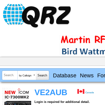
Database
News
Fo
by Callsign
VE2AUB
Canada
Login is required for additional detail.