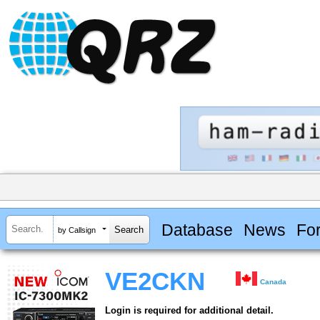
Database
News
Fo
by Callsign
VE2CKN
Canada
Login is required for additional detail.