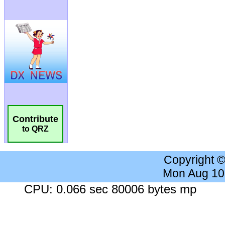
Contribute
to QRZ
Copyright 
Mon Aug 10
CPU: 0.066 sec 80006 bytes mp