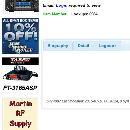
Email:
Login
required to view
Ham Member
Lookups: 6984
Biography
Detail
Logbook
6474887 Last modified: 2015-07-16 00:36:24, 0 byte