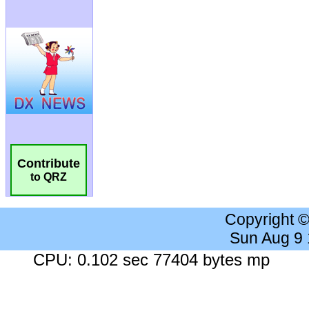
Contribute
to QRZ
Copyright 
Sun Aug 9
CPU: 0.102 sec 77404 bytes mp