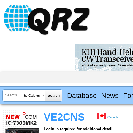
Database
News
Fo
by Callsign
VE2CNS
Canada
Login is required for additional detail.