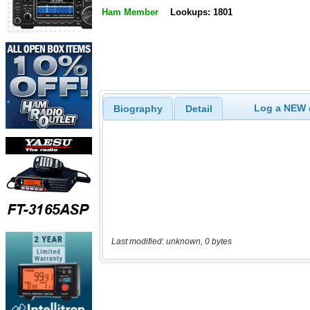
Ham Member
Lookups: 1801
Log a NEW c
Biography
Detail
Last modified: unknown, 0 bytes