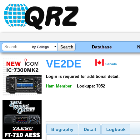
Database
by Callsign
VE2DE
Canada
Login is required for additional detail.
Ham Member
Lookups: 7052
Biography
Detail
Logbook