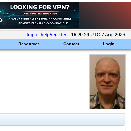
login
help/register
16:20:24 UTC 7 Aug 2026
Resources
Contact
Login