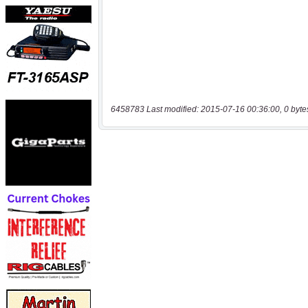
6458783 Last modified: 2015-07-16 00:36:00, 0 byte