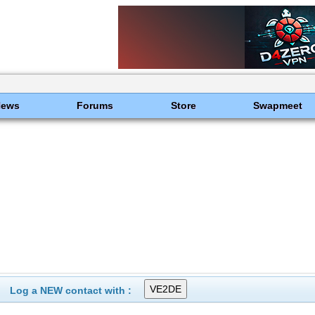
News
Forums
Store
Swapmeet
Log a NEW contact with :