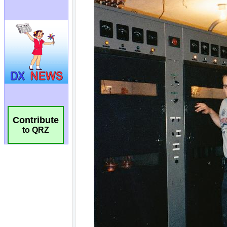
Contribute
to QRZ