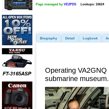
Page managed by
VE2PDS
Lookups: 10624
Biography
Detail
Logbook
A