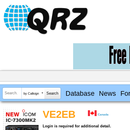
Database
News
Fo
by Callsign
VE2EB
Canada
Login is required for additional detail.