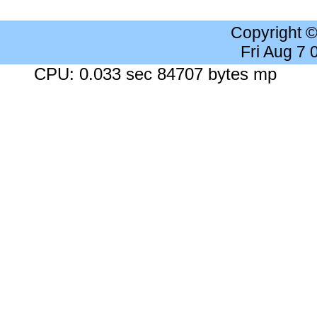
Copyright 
Fri Aug 7
CPU: 0.033 sec 84707 bytes mp