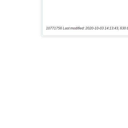
10771756 Last modified: 2020-10-03 14:13:43, 630 