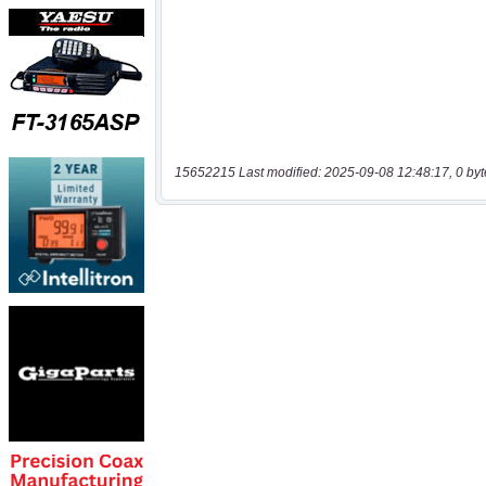
15652215 Last modified: 2025-09-08 12:48:17, 0 byt