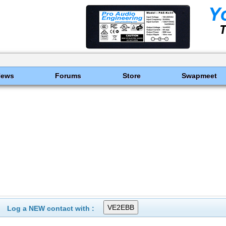
News
Forums
Store
Swapmeet
Log a NEW contact with :