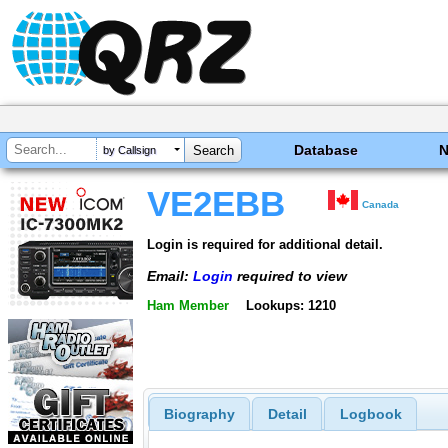
Database
by Callsign
VE2EBB
Canada
Login is required for additional detail.
Email:
Login
required to view
Ham Member
Lookups: 1210
Biography
Detail
Logbook