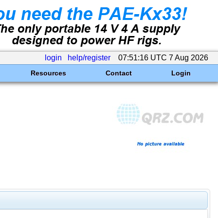
login
help/register
07:51:16 UTC 7 Aug 2026
Resources
Contact
Login