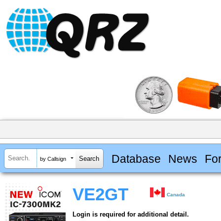
Database
News
Fo
by Callsign
VE2GT
Canada
Login is required for additional detail.