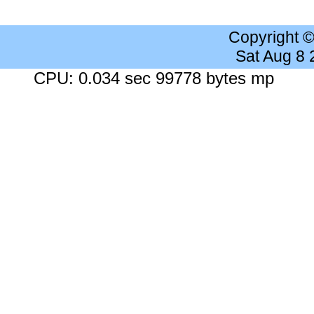
Copyright 
Sat Aug 8
CPU: 0.034 sec 99778 bytes mp