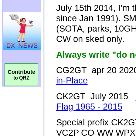
Contribute
to QRZ