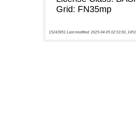
15243951 Last modified: 2025-04-05 02:53:50, 1451