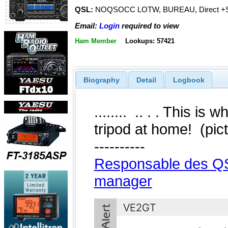
QSL:
NOQSOCC LOTW, BUREAU, Direct +
Email:
Login
required to view
Ham Member
Lookups: 57421
Biography
Detail
Logbook