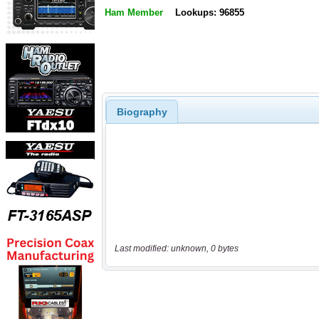
Ham Member
Lookups: 96855
Biography
Last modified: unknown, 0 bytes