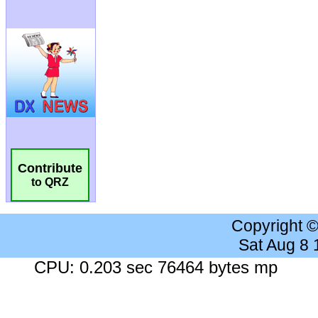
Contribute
to QRZ
Copyright 
Sat Aug 8
CPU: 0.203 sec 76464 bytes mp