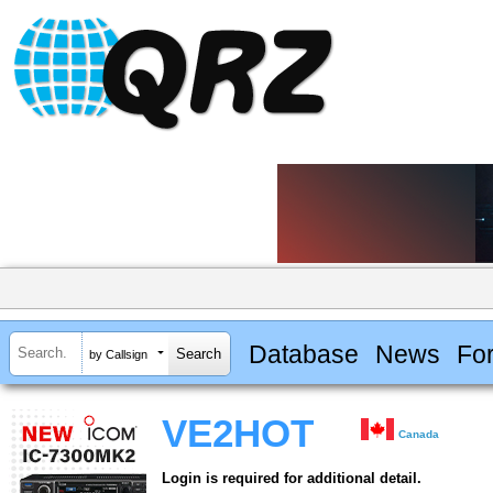
Database
News
Fo
by Callsign
VE2HOT
Canada
Login is required for additional detail.