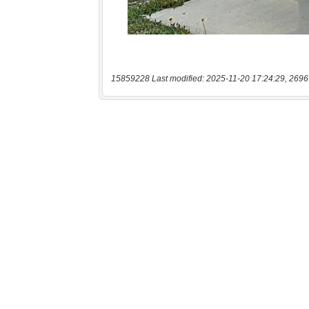
15859228 Last modified: 2025-11-20 17:24:29, 2696