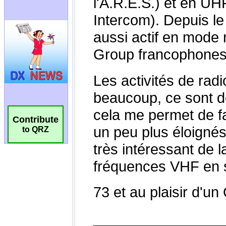
Contribute
to QRZ