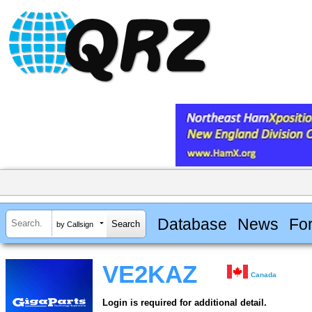
Database
News
Fo
by Callsign
VE2KAZ
Canada
Login is required for additional detail.