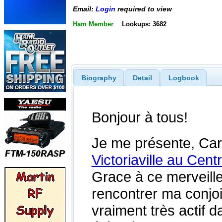
Email:
Login
required to view
Ham Member
Lookups: 3682
Biography
Detail
Logbook