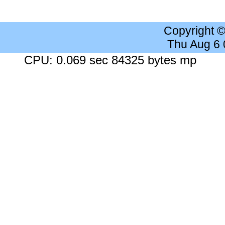
Copyright 
Thu Aug 6
CPU: 0.069 sec 84325 bytes mp