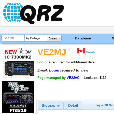
Database
by Callsign
VE2MJ
Canada
Login is required for additional detail.
Email:
Login
required to view
Page managed by
VE2JAC
Lookups: 1132
Log a NEW c
Biography
Detail