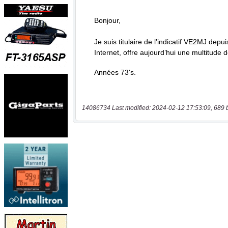
14086734 Last modified: 2024-02-12 17:53:09, 689 