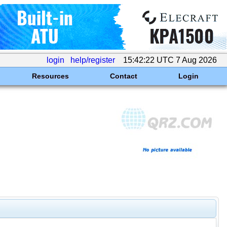
login
help/register
15:42:22 UTC 7 Aug 2026
Resources
Contact
Login