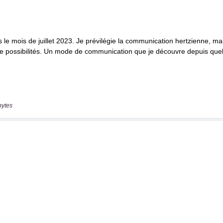
bytes