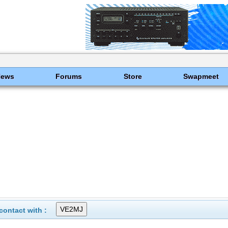
News
Forums
Store
Swapmeet
ontact with :