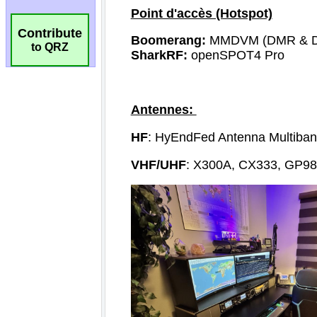
Contribute
to QRZ