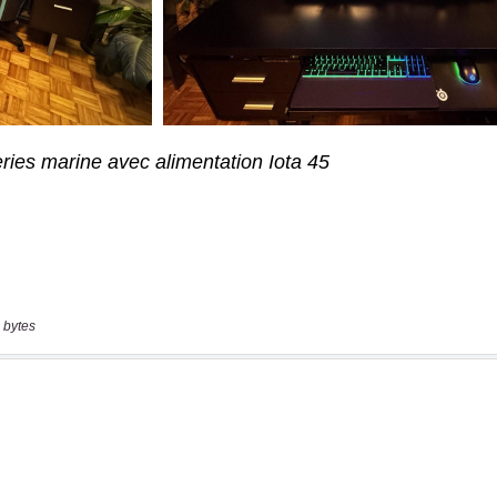
 bytes