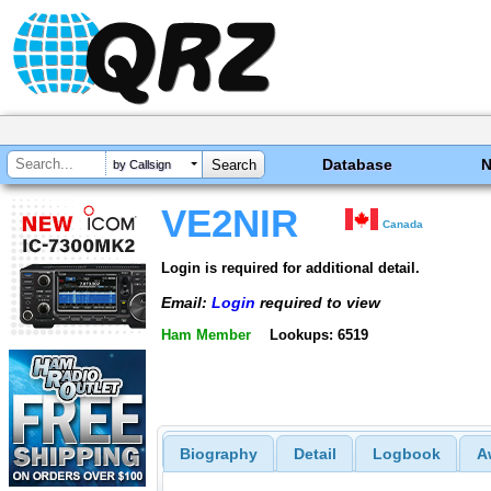
Database
by Callsign
VE2NIR
Canada
Login is required for additional detail.
Email:
Login
required to view
Ham Member
Lookups: 6519
Biography
Detail
Logbook
A