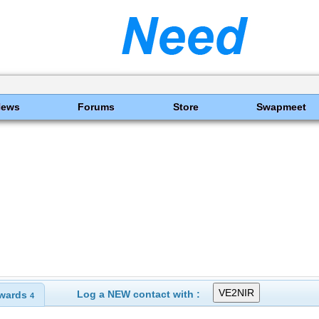
News
Forums
Store
Swapmeet
Log a NEW contact with :
wards
4