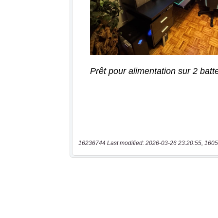
16236744 Last modified: 2026-03-26 23:20:55, 1605