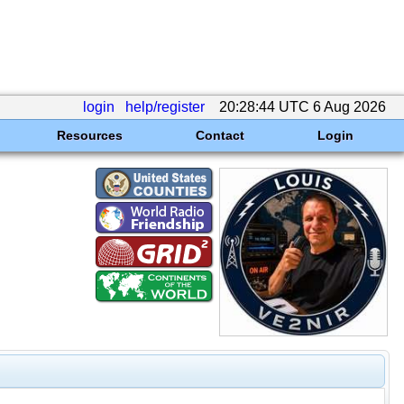
login
help/register
20:28:44 UTC 6 Aug 2026
Resources
Contact
Login