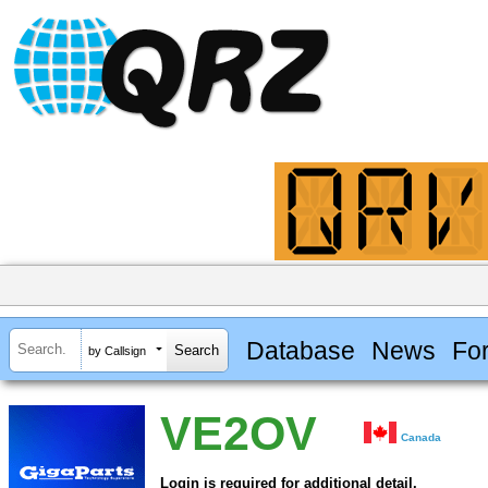
Database
News
Fo
by Callsign
VE2OV
Canada
Login is required for additional detail.