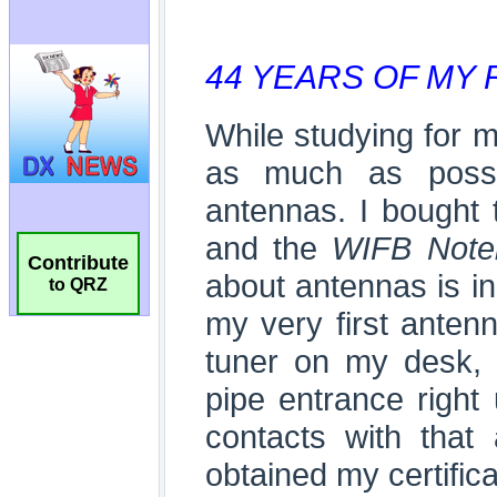
Contribute
to QRZ