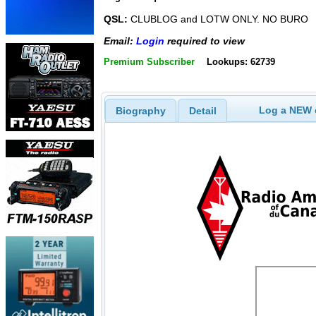
QSL:
CLUBLOG and LOTW ONLY. NO BURO
Email:
Login
required to view
Premium Subscriber
Lookups: 62739
Log a NEW c
Biography
Detail