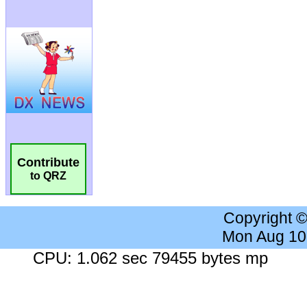
Contribute
to QRZ
Copyright 
Mon Aug 10
CPU: 1.062 sec 79455 bytes mp