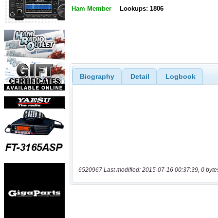
Ham Member
Lookups: 1806
Biography
Detail
Logbook
6520967 Last modified: 2015-07-16 00:37:39, 0 byte