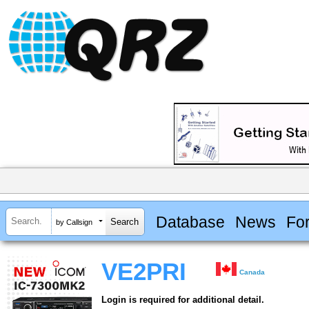
Database
News
Fo
by Callsign
VE2PRI
Canada
Login is required for additional detail.