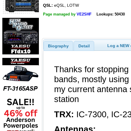
QSL:
eQSL, LOTW
Page managed by
VE2SHF
Lookups: 50430
Log a NEW c
Biography
Detail