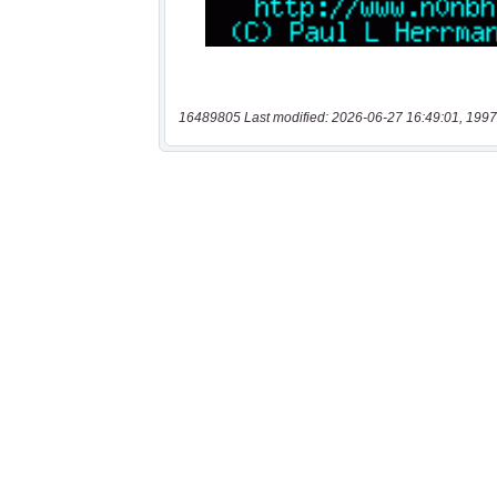
16489805 Last modified: 2026-06-27 16:49:01, 1997