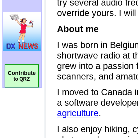
Contribute
to QRZ