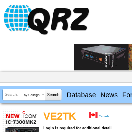
Database
News
Fo
by Callsign
VE2TK
Canada
Login is required for additional detail.