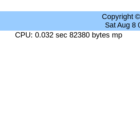
Copyright 
Sat Aug 8
CPU: 0.032 sec 82380 bytes mp