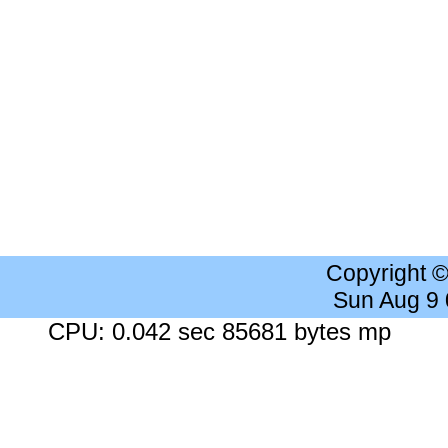
Copyright 
Sun Aug 9
CPU: 0.042 sec 85681 bytes mp