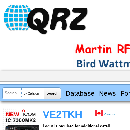
Database
News
Fo
by Callsign
VE2TKH
Canada
Login is required for additional detail.