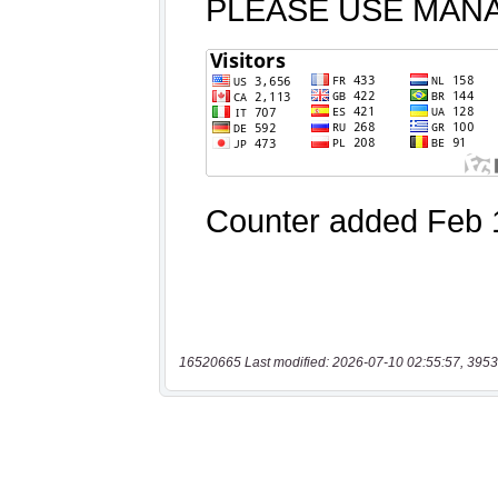
16520665 Last modified: 2026-07-10 02:55:57, 3953