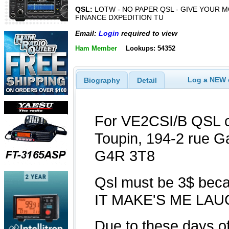
QSL:
LOTW - NO PAPER QSL - GIVE YOUR 
FINANCE DXPEDITION TU
Email:
Login
required to view
Ham Member
Lookups: 54352
Log a NEW c
Biography
Detail