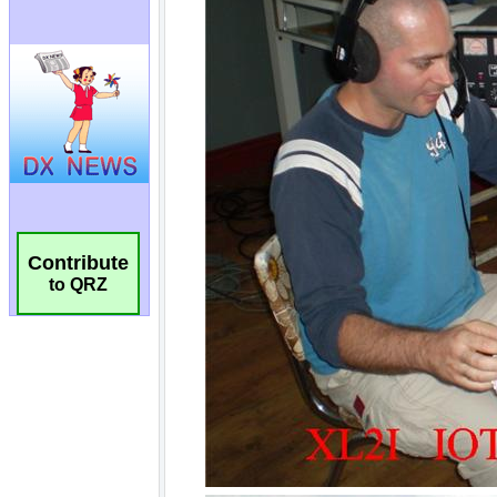
Contribute
to QRZ