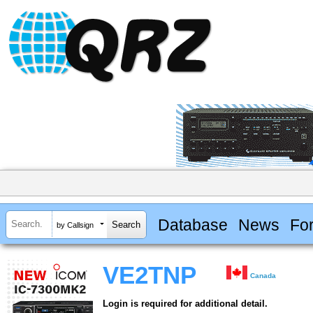
Database
News
Fo
by Callsign
VE2TNP
Canada
Login is required for additional detail.