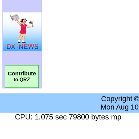
Contribute
to QRZ
Copyright 
Mon Aug 10
CPU: 1.075 sec 79800 bytes mp