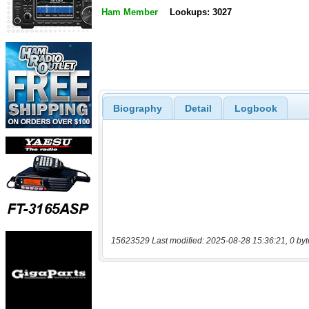
Ham Member
Lookups: 3027
Biography
Detail
Logbook
15623529 Last modified: 2025-08-28 15:36:21, 0 byt