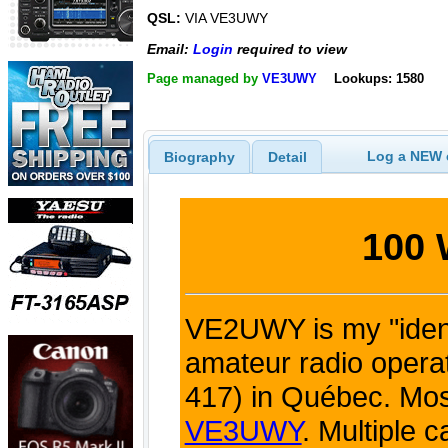
QSL:
VIA VE3UWY
Email:
Login
required to view
Page managed by
VE3UWY
Lookups: 1580
Log a NEW c
Biography
Detail