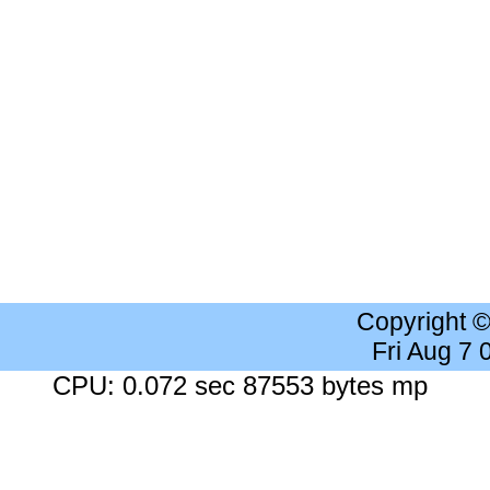
Copyright 
Fri Aug 7
CPU: 0.072 sec 87553 bytes mp