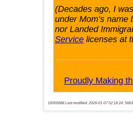
16000688 Last modified: 2026-01-07 02:16:24, 5683