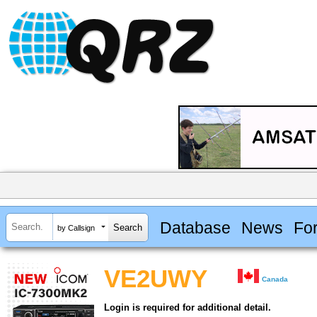
Database
News
Fo
by Callsign
VE2UWY
Canada
Login is required for additional detail.