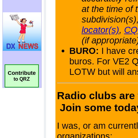
Contribute
to QRZ