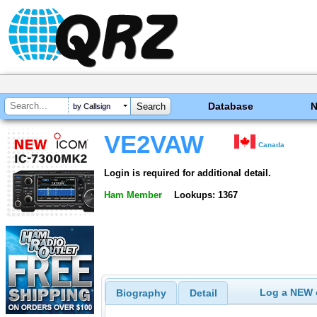
Database
by Callsign
VE2VAW
Canada
Login is required for additional detail.
Ham Member
Lookups: 1367
Log a NEW c
Biography
Detail