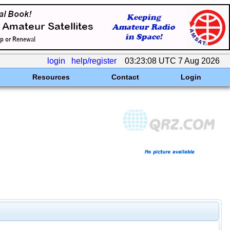
login
help/register
03:23:08 UTC 7 Aug 2026
Resources
Contact
Login