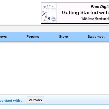
News
Forums
Store
Swapmeet
ontact with :