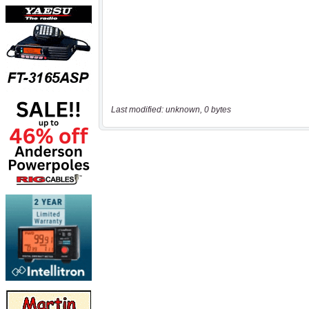
Last modified: unknown, 0 bytes