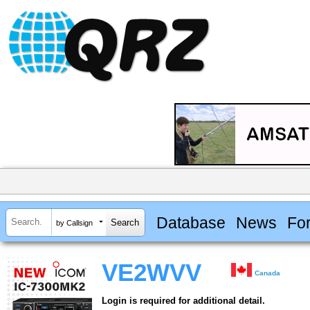
Database
News
Fo
by Callsign
VE2WVV
Canada
Login is required for additional detail.