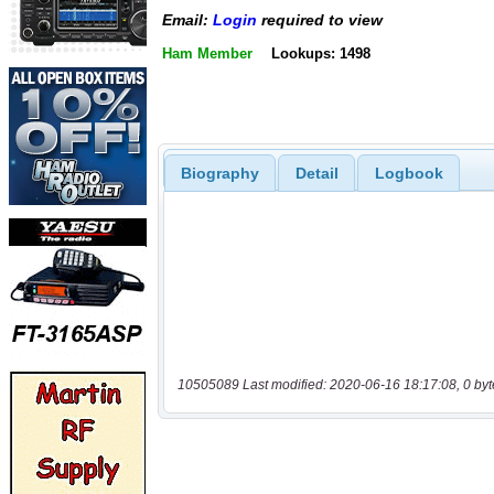
Email:
Login
required to view
Ham Member
Lookups: 1498
Biography
Detail
Logbook
10505089 Last modified: 2020-06-16 18:17:08, 0 byt