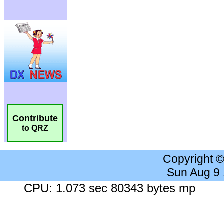
Contribute
to QRZ
Copyright 
Sun Aug 9
CPU: 1.073 sec 80343 bytes mp