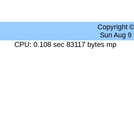
Copyright 
Sun Aug 9
CPU: 0.108 sec 83117 bytes mp