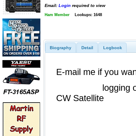
Email:
Login
required to view
Ham Member
Lookups: 1648
Biography
Detail
Logbook