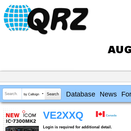
Database
News
Fo
by Callsign
VE2XXQ
Canada
Login is required for additional detail.