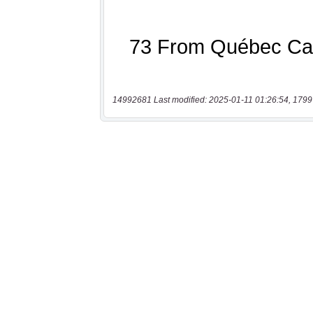
14992681 Last modified: 2025-01-11 01:26:54, 1799