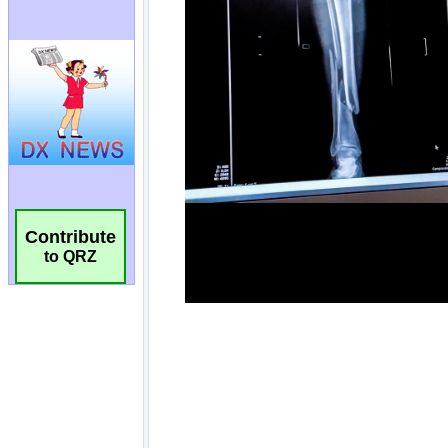
Contribute
to QRZ