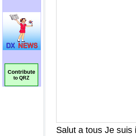
Contribute
to QRZ