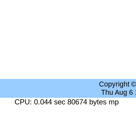
Copyright 
Thu Aug 6
CPU: 0.044 sec 80674 bytes mp