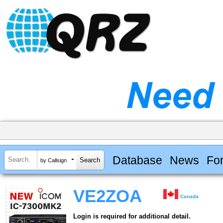
Database
News
Fo
by Callsign
VE2ZOA
Canada
Login is required for additional detail.