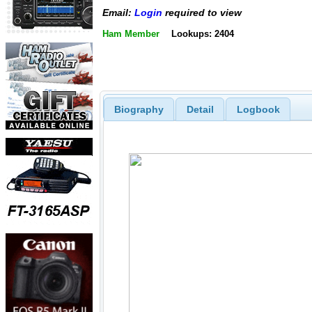
Email:
Login
required to view
Ham Member
Lookups: 2404
Biography
Detail
Logbook