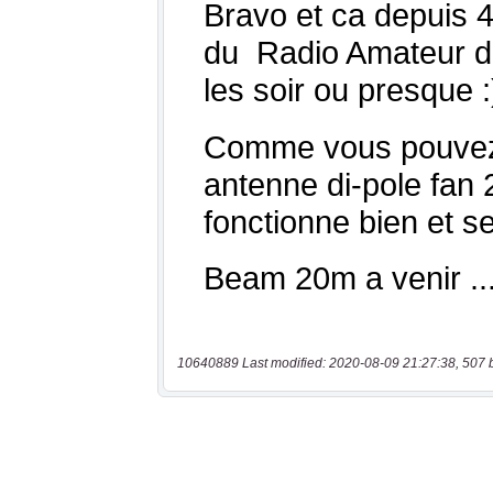
10640889 Last modified: 2020-08-09 21:27:38, 507 