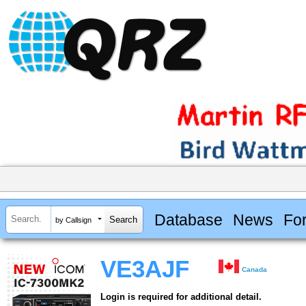
Database
News
Fo
by Callsign
VE3AJF
Canada
Login is required for additional detail.