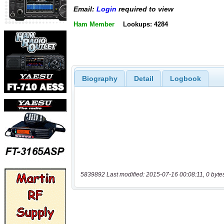
Email:
Login
required to view
Ham Member
Lookups: 4284
Biography
Detail
Logbook
5839892 Last modified: 2015-07-16 00:08:11, 0 byte