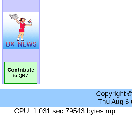
Contribute
to QRZ
Copyright 
Thu Aug 6
CPU: 1.031 sec 79543 bytes mp