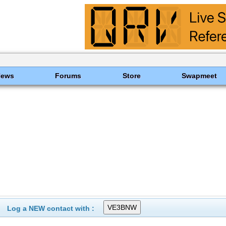
News
Forums
Store
Swapmeet
Log a NEW contact with :