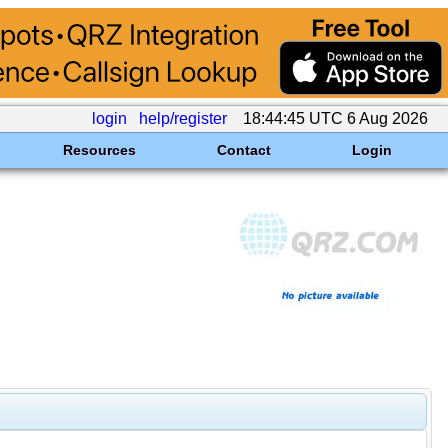
login
help/register
18:44:45 UTC 6 Aug 2026
Resources
Contact
Login