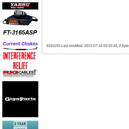
6450205 Last modified: 2015-07-16 00:35:45, 0 byte