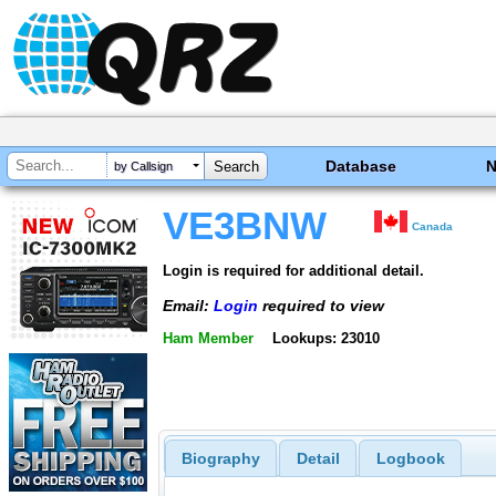
Database
by Callsign
VE3BNW
Canada
Login is required for additional detail.
Email:
Login
required to view
Ham Member
Lookups: 23010
Biography
Detail
Logbook