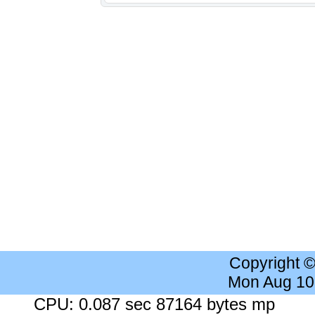
Copyright 
Mon Aug 10
CPU: 0.087 sec 87164 bytes mp