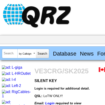
Database
News
Fo
by Callsign
VE3CRG/SK2025
SILENT KEY
SILENT KEY
Login is required for additional detail.
QSL:
LoTW ONLY!
Email:
Login
required to view