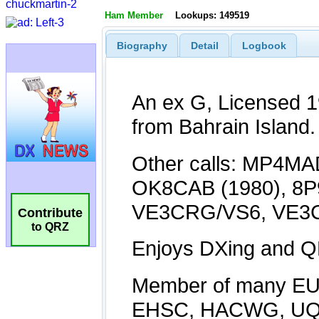
Ham Member
Lookups: 149519
Biography
Detail
Logbook
Contribute
to QRZ