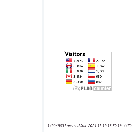
14834863 Last modified: 2024-11-18 16:59:18, 4472