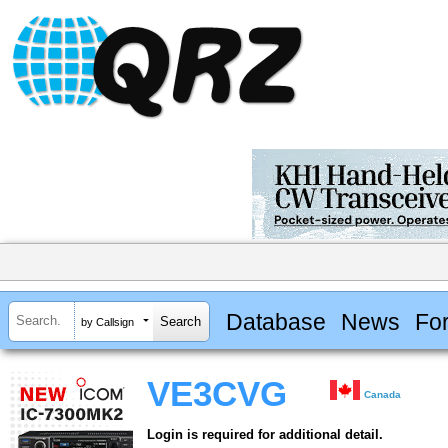
Database
News
Fo
by Callsign
VE3CVG
Canada
Login is required for additional detail.