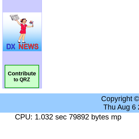
Contribute
to QRZ
Copyright 
Thu Aug 6
CPU: 1.032 sec 79892 bytes mp