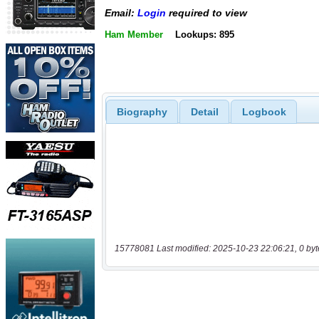
Email:
Login
required to view
Ham Member
Lookups: 895
Biography
Detail
Logbook
15778081 Last modified: 2025-10-23 22:06:21, 0 byt