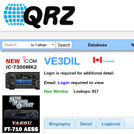
Database
by Callsign
VE3DIL
Canada
Login is required for additional detail.
Email:
Login
required to view
Ham Member
Lookups: 817
Biography
Detail
Logbook