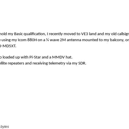
 bytes