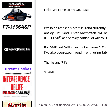
13418311 Last modified: 2023-06-01 21:20:41, 1450