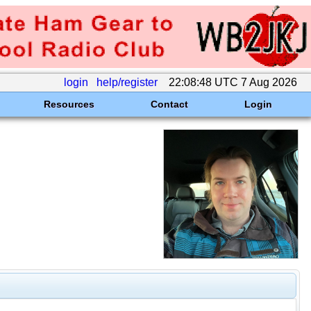
login
help/register
22:08:48 UTC 7 Aug 2026
Resources
Contact
Login