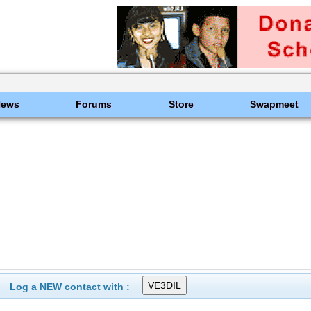
News
Forums
Store
Swapmeet
Log a NEW contact with :