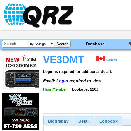
Database
by Callsign
VE3DMT
Canada
Login is required for additional detail.
Email:
Login
required to view
Ham Member
Lookups: 2203
Biography
Detail
Logbook