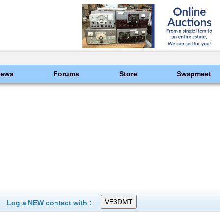
News
Forums
Store
Swapmeet
Log a NEW contact with :