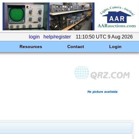
login
help/register
11:10:50 UTC 9 Aug 2026
Resources
Contact
Login