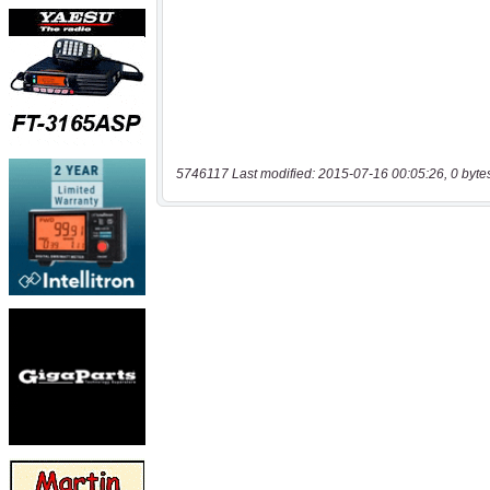
5746117 Last modified: 2015-07-16 00:05:26, 0 byte