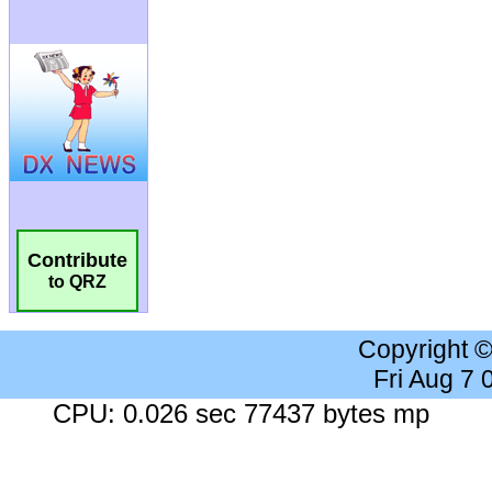
Contribute
to QRZ
Copyright 
Fri Aug 7
CPU: 0.026 sec 77437 bytes mp