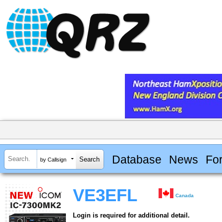
Database
News
Fo
by Callsign
VE3EFL
Canada
Login is required for additional detail.