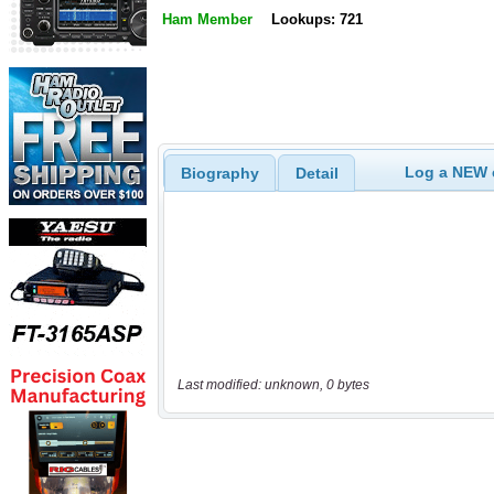
Ham Member
Lookups: 721
Log a NEW c
Biography
Detail
Last modified: unknown, 0 bytes