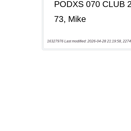
16327976 Last modified: 2026-04-28 21:19:58, 2274