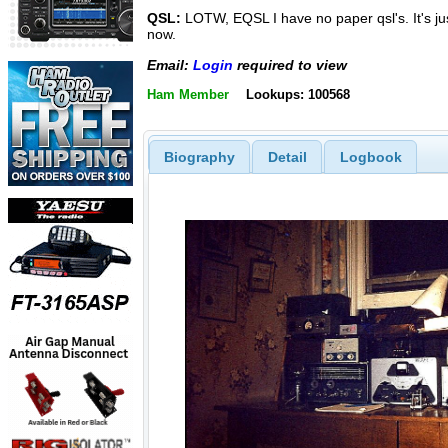
QSL:
LOTW, EQSL I have no paper qsl's. It's ju
now.
Email:
Login
required to view
Ham Member
Lookups: 100568
Biography
Detail
Logbook