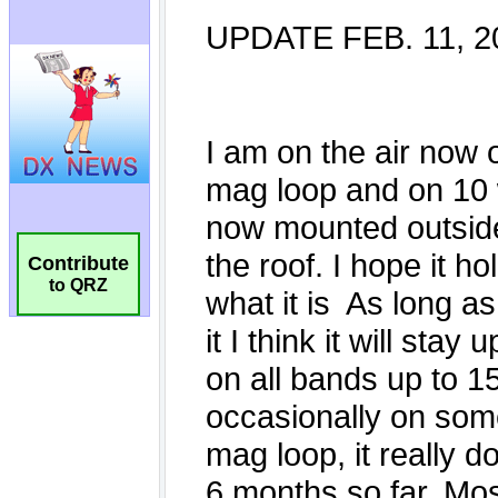
Contribute
to QRZ