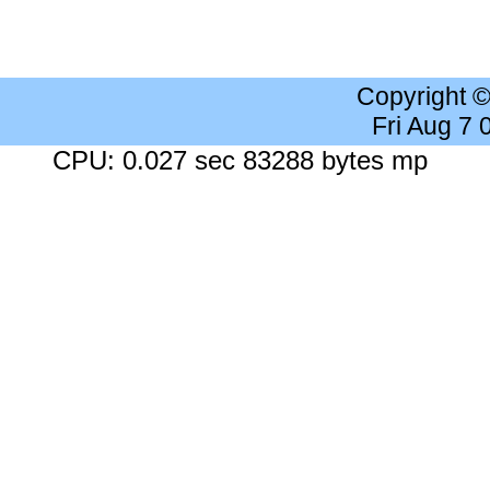
Copyright 
Fri Aug 7
CPU: 0.027 sec 83288 bytes mp