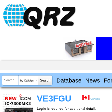
Database
News
Fo
by Callsign
VE3FGU
Canada
Login is required for additional detail.