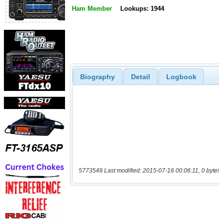
Ham Member
Lookups: 1944
Biography
Detail
Logbook
5773549 Last modified: 2015-07-16 00:06:11, 0 byte