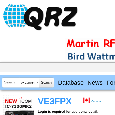
Database
News
Fo
by Callsign
VE3FPX
Canada
Login is required for additional detail.