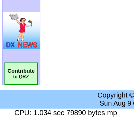
Contribute
to QRZ
Copyright 
Sun Aug 9
CPU: 1.034 sec 79890 bytes mp