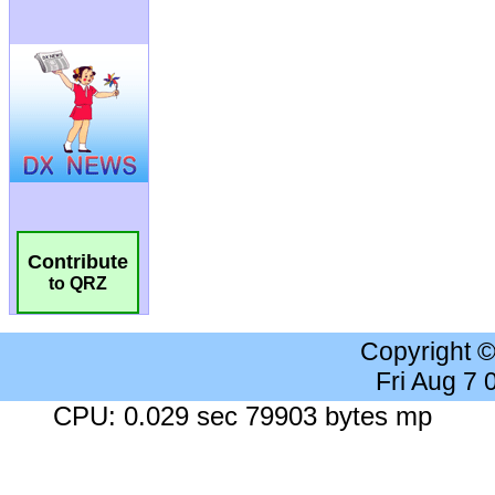
Contribute
to QRZ
Copyright 
Fri Aug 7
CPU: 0.029 sec 79903 bytes mp