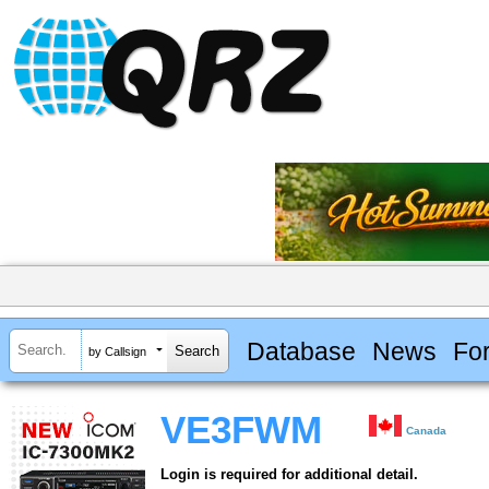
Database
News
Fo
by Callsign
VE3FWM
Canada
Login is required for additional detail.