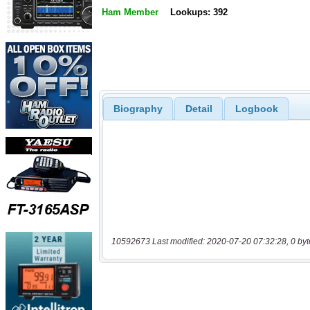
Ham Member
Lookups: 392
Biography
Detail
Logbook
10592673 Last modified: 2020-07-20 07:32:28, 0 byt