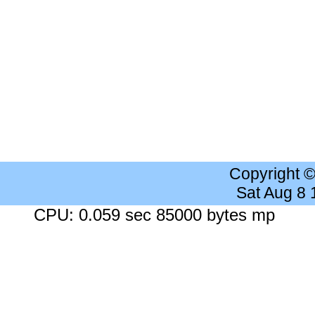
Copyright 
Sat Aug 8
CPU: 0.059 sec 85000 bytes mp