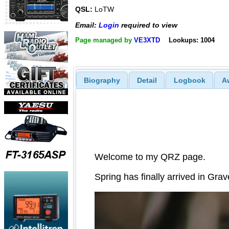
QSL:
LoTW
Email:
Login
required to view
Page managed by
VE3XTD
Lookups: 1004
Biography
Detail
Logbook
A