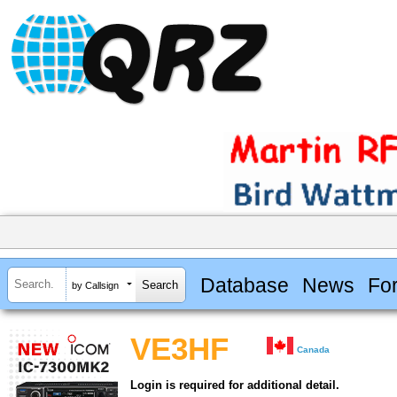
Database
News
Fo
by Callsign
VE3HF
Canada
Login is required for additional detail.