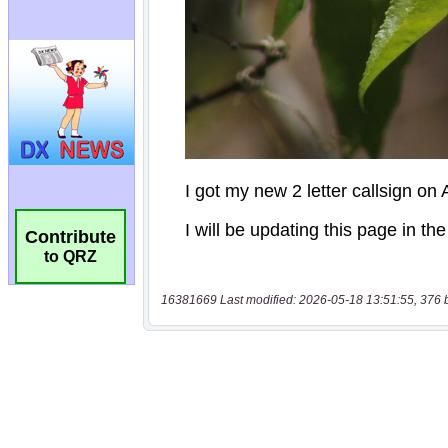
Contribute
to QRZ
16381669 Last modified: 2026-05-18 13:51:55, 376 