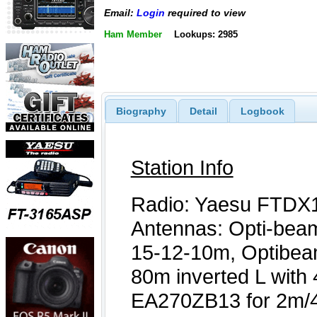
Email:
Login
required to view
Ham Member
Lookups: 2985
Biography
Detail
Logbook