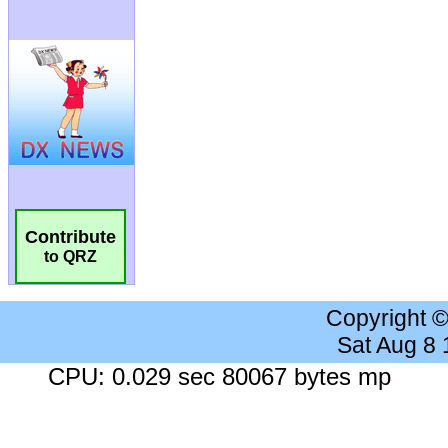
Contribute
to QRZ
Copyright 
Sat Aug 8
CPU: 0.029 sec 80067 bytes mp