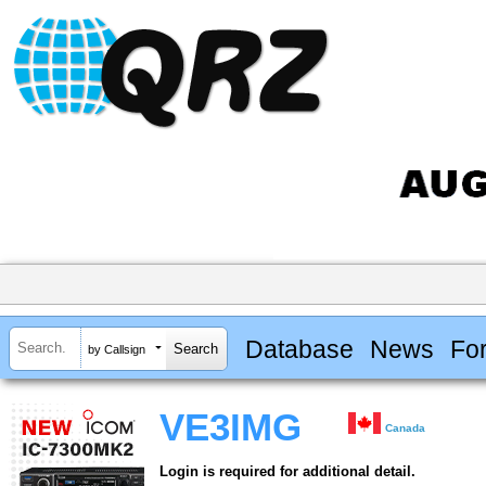
Database
News
Fo
by Callsign
VE3IMG
Canada
Login is required for additional detail.