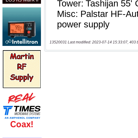
13520031 Last modified: 2023-07-14 15:33:07, 403 