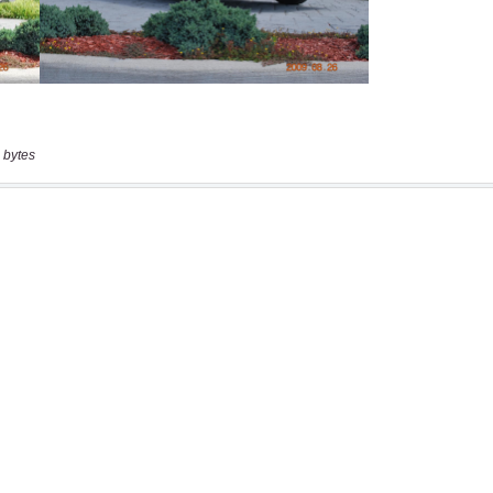
 bytes