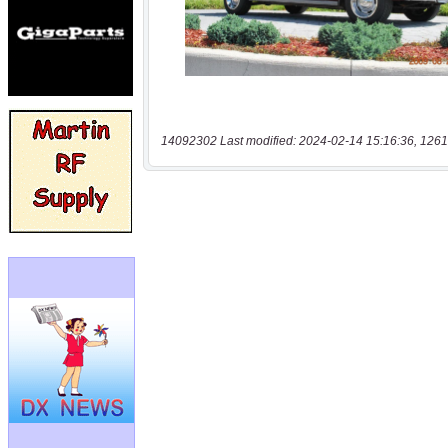
14092302 Last modified: 2024-02-14 15:16:36, 1261