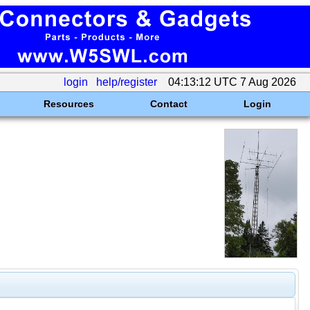
login
help/register
04:13:12 UTC 7 Aug 2026
Resources
Contact
Login