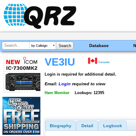
Database
by Callsign
VE3IU
Canada
Login is required for additional detail.
Email:
Login
required to view
Ham Member
Lookups: 12395
Biography
Detail
Logbook