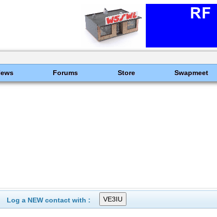
News
Forums
Store
Swapmeet
Log a NEW contact with :