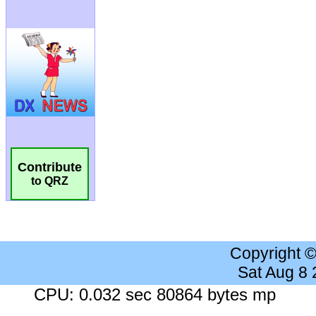
Contribute
to QRZ
Copyright 
Sat Aug 8
CPU: 0.032 sec 80864 bytes mp