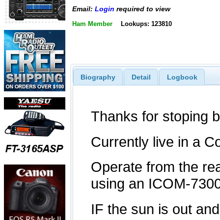
Email:
Login
required to view
Ham Member
Lookups: 123810
Biography
Detail
Logbook