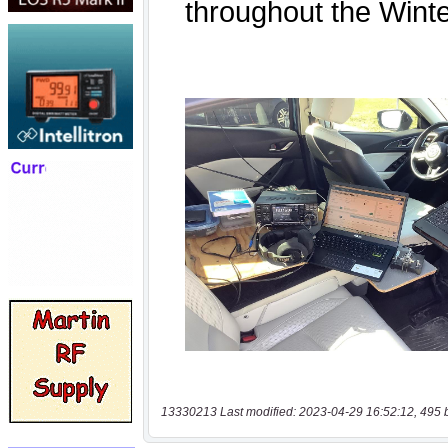
13330213 Last modified: 2023-04-29 16:52:12, 495 