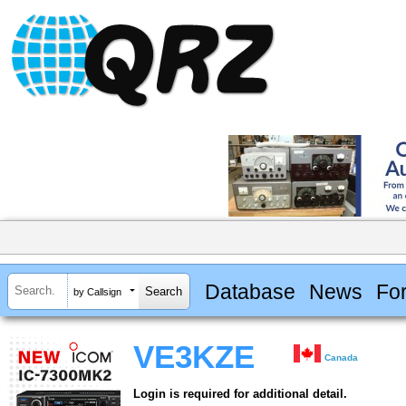
Database
News
Fo
by Callsign
VE3KZE
Canada
Login is required for additional detail.