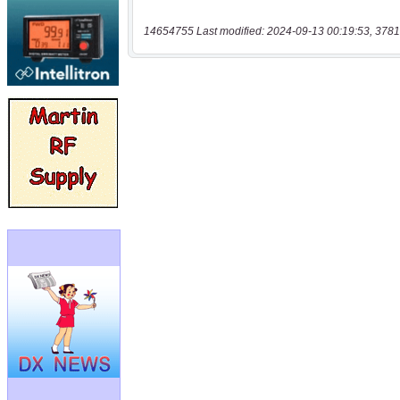
14654755 Last modified: 2024-09-13 00:19:53, 3781