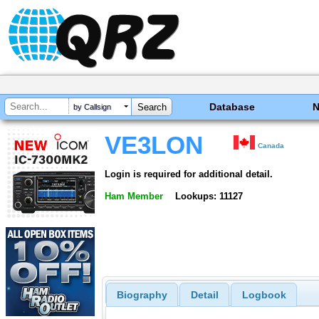
Database
by Callsign
VE3LON
Canada
Login is required for additional detail.
Ham Member
Lookups: 11127
Biography
Detail
Logbook