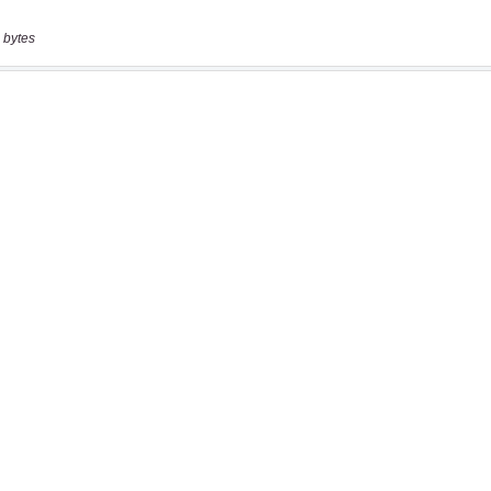
 bytes