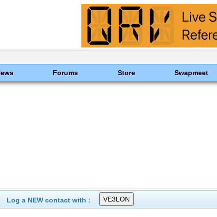
News
Forums
Store
Swapmeet
Log a NEW contact with :