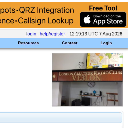
login
help/register
12:19:13 UTC 7 Aug 2026
Resources
Contact
Login