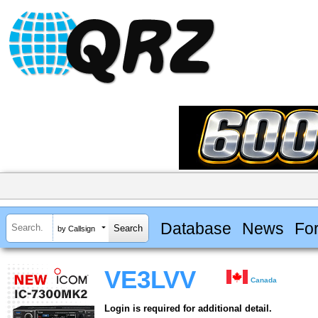
Database
News
Fo
by Callsign
VE3LVV
Canada
Login is required for additional detail.