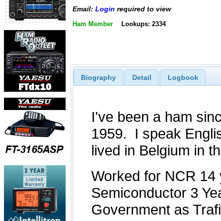
Email:
Login
required to view
Ham Member
Lookups: 2334
Biography
Detail
Logbook