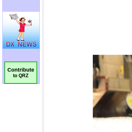
Contribute
to QRZ