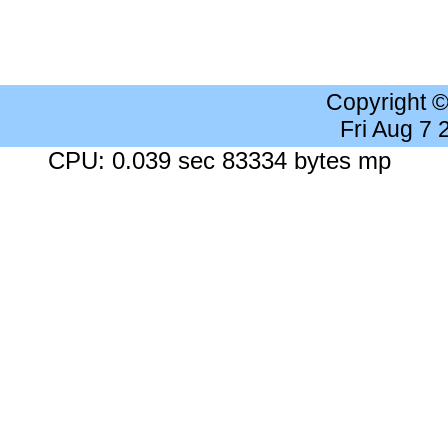
Copyright 
Fri Aug 7
CPU: 0.039 sec 83334 bytes mp