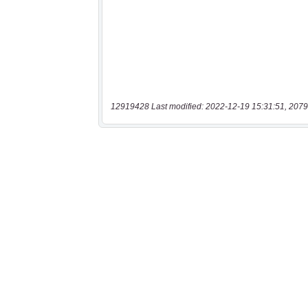
12919428 Last modified: 2022-12-19 15:31:51, 2079