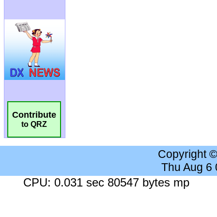
Contribute
to QRZ
Copyright 
Thu Aug 6
CPU: 0.031 sec 80547 bytes mp