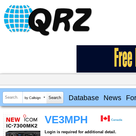
Database
News
Fo
by Callsign
VE3MPH
Canada
Login is required for additional detail.