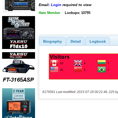
Email:
Login
required to view
Ham Member
Lookups: 10795
Biography
Detail
Logbook
6179561 Last modified: 2015-07-16 00:21:46, 225 b