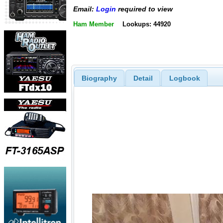
Email:
Login
required to view
Ham Member
Lookups: 44920
Biography
Detail
Logbook