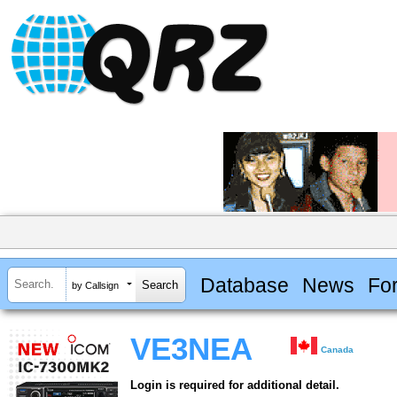
Database
News
Fo
by Callsign
VE3NEA
Canada
Login is required for additional detail.