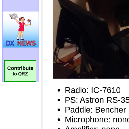
Contribute
to QRZ