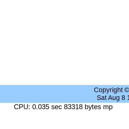
Copyright 
Sat Aug 8
CPU: 0.035 sec 83318 bytes mp