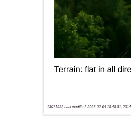
13071952 Last modified: 2023-02-04 15:45:51, 2314