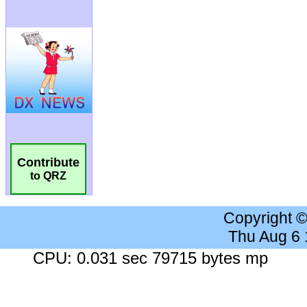
Contribute
to QRZ
Copyright 
Thu Aug 6
CPU: 0.031 sec 79715 bytes mp