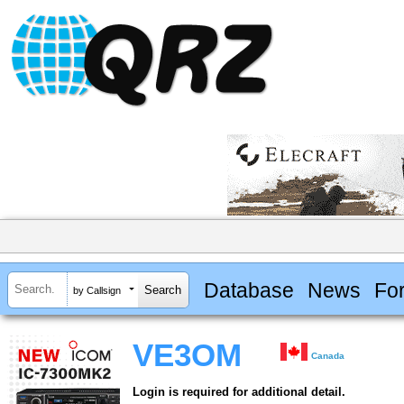
Database
News
Fo
by Callsign
VE3OM
Canada
Login is required for additional detail.