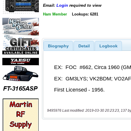
Email:
Login
required to view
Ham Member
Lookups: 6281
Biography
Detail
Logbook
9495976 Last modified: 2019-03-30 20:23:23, 137 b