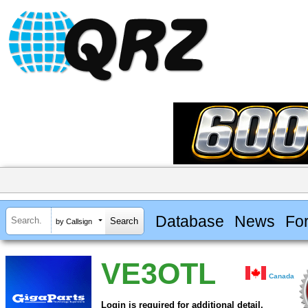
Database
News
Fo
by Callsign
VE3OTL
Canada
Login is required for additional detail.