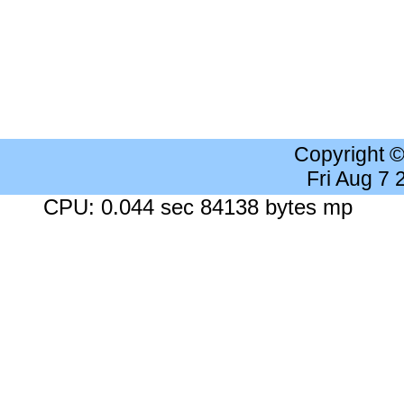
Copyright 
Fri Aug 7
CPU: 0.044 sec 84138 bytes mp