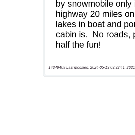
14349409 Last modified: 2024-05-13 03:32:41, 2621