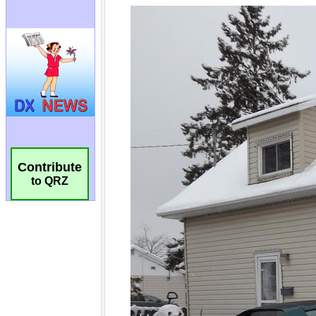
Contribute
to QRZ