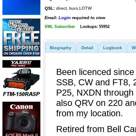
QSL:
direct, buro,LOTW
Email:
Login
required to view
XML Subscriber
Lookups: 55952
Biography
Detail
Logbook
W