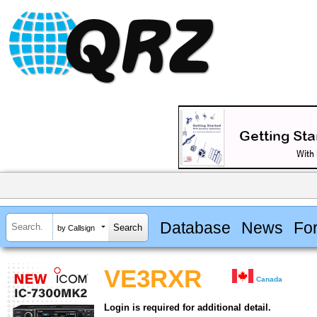
Database
News
Fo
by Callsign
VE3RXR
Canada
Login is required for additional detail.