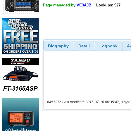
Page managed by
VE3AJB
Lookups: 927
Biography
Detail
Logbook
A
6451276 Last modified: 2015-07-16 00:35:47, 0 byte