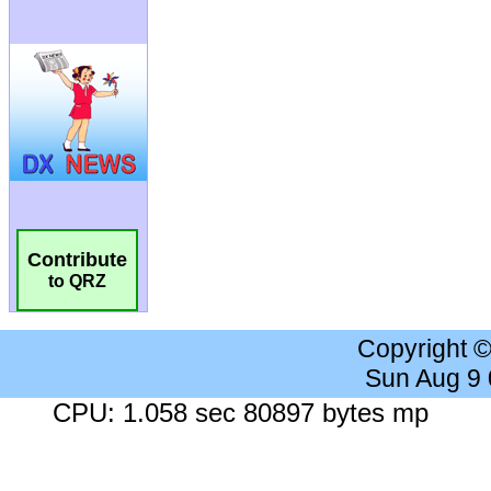
Contribute
to QRZ
Copyright 
Sun Aug 9
CPU: 1.058 sec 80897 bytes mp