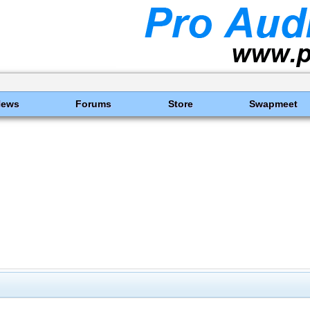
News
Forums
Store
Swapmeet