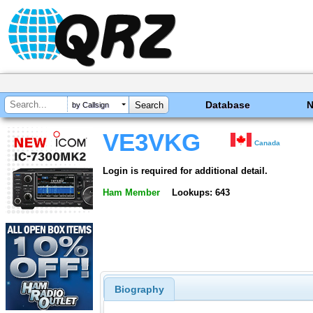
Database
by Callsign
VE3VKG
Canada
Login is required for additional detail.
Ham Member
Lookups: 643
Biography