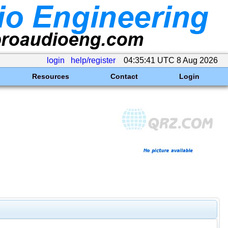
login
help/register
04:35:41 UTC 8 Aug 2026
Resources
Contact
Login