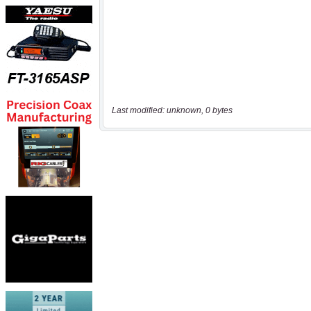
Last modified: unknown, 0 bytes