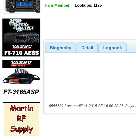
Ham Member
Lookups: 1176
Biography
Detail
Logbook
6555681 Last modified: 2015-07-16 00:38:36, 0 byte