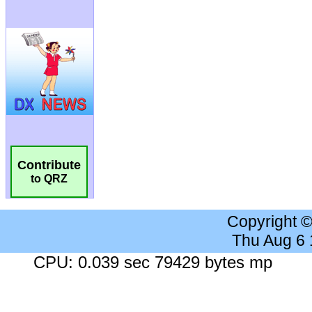
Contribute
to QRZ
Copyright 
Thu Aug 6
CPU: 0.039 sec 79429 bytes mp