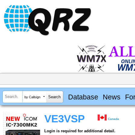
Database
News
Fo
by Callsign
VE3VSP
Canada
Login is required for additional detail.