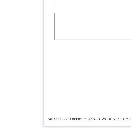
14853372 Last modified: 2024-11-25 14:37:03, 1963