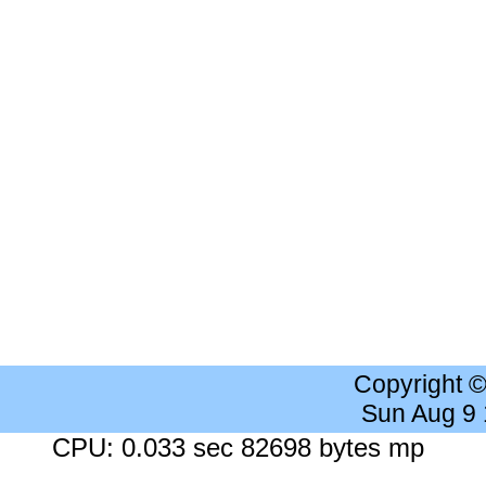
Copyright 
Sun Aug 9
CPU: 0.033 sec 82698 bytes mp