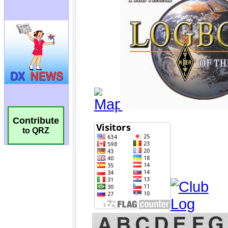
Contribute
to QRZ