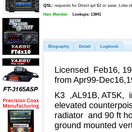
QSL:
requests for Direct qsl $2 or sase, Lotw o
Ham Member
Lookups: 13841
Biography
Detail
Logbook