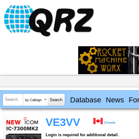
Database
News
Fo
by Callsign
VE3VV
Canada
Login is required for additional detail.