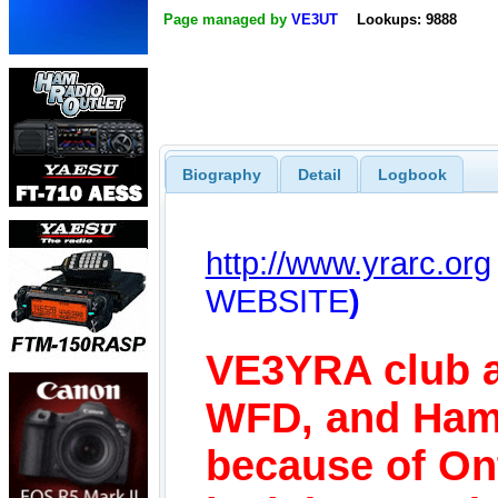
Page managed by
VE3UT
Lookups: 9888
Biography
Detail
Logbook