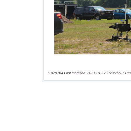
11079764 Last modified: 2021-01-17 16:05:55, 5188