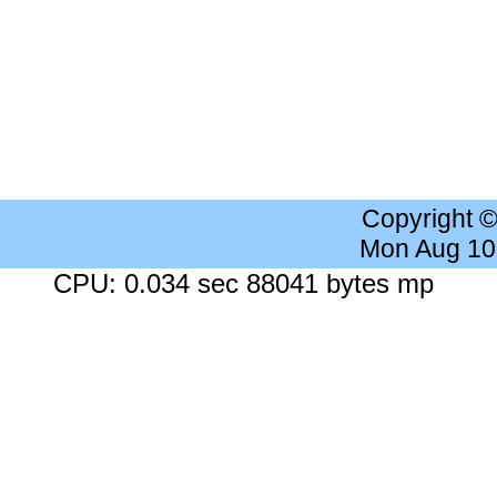
Copyright 
Mon Aug 10
CPU: 0.034 sec 88041 bytes mp