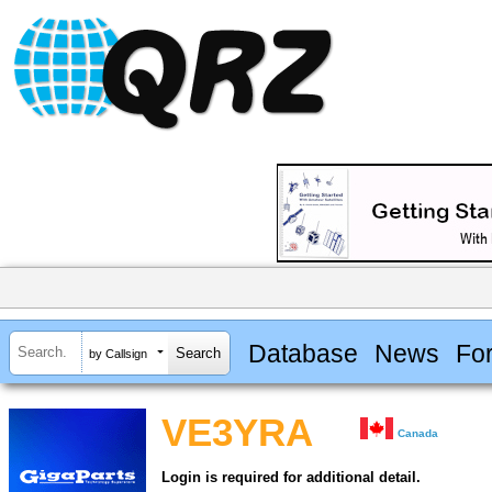
Database
News
Fo
by Callsign
VE3YRA
Canada
Login is required for additional detail.