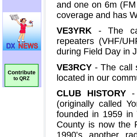
Contribute
to QRZ