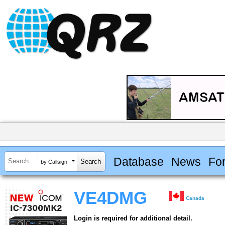
Database
News
Fo
by Callsign
VE4DMG
Canada
Login is required for additional detail.