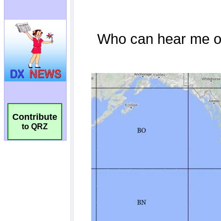
Contribute
to QRZ