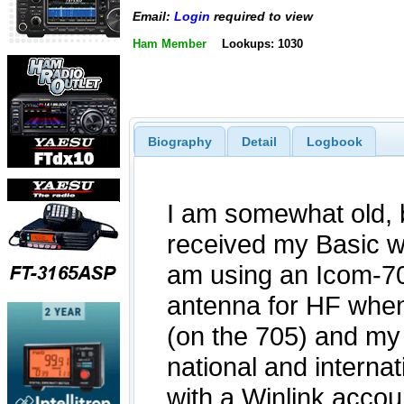
Email:
Login
required to view
Ham Member
Lookups: 1030
Biography
Detail
Logbook