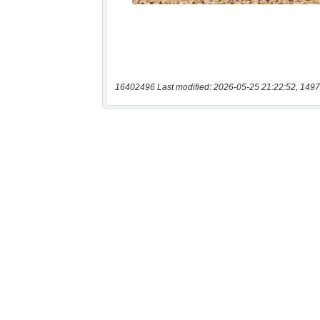
16402496 Last modified: 2026-05-25 21:22:52, 1497