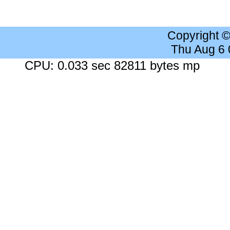
Copyright 
Thu Aug 6
CPU: 0.033 sec 82811 bytes mp