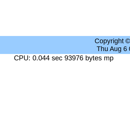
Copyright 
Thu Aug 6
CPU: 0.044 sec 93976 bytes mp