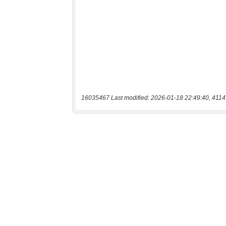
16035467 Last modified: 2026-01-18 22:49:40, 4114