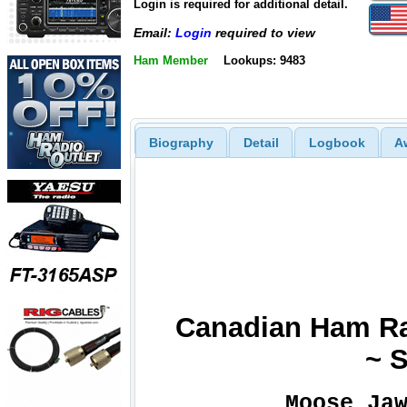
Login is required for additional detail.
Email:
Login
required to view
Ham Member
Lookups: 9483
Biography
Detail
Logbook
A