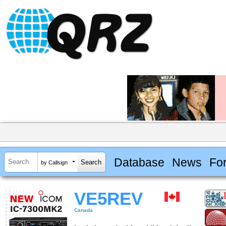
Database
News
Fo
by Callsign
VE5REV
Canada