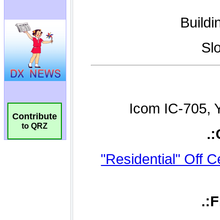
Contribute
to QRZ