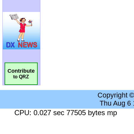
Contribute
to QRZ
Copyright 
Thu Aug 6
CPU: 0.027 sec 77505 bytes mp