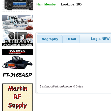
Ham Member
Lookups: 105
Log a NEW c
Biography
Detail
Last modified: unknown, 0 bytes