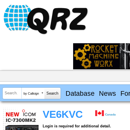
Database
News
Fo
by Callsign
VE6KVC
Canada
Login is required for additional detail.